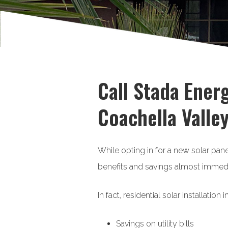
Call Stada Energ
Coachella Valley
While opting in for a new solar pa
benefits and savings almost immedi
In fact, residential solar installatio
Savings on utility bills