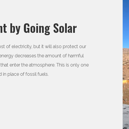
t by Going Solar
f electricity, but it will also protect our
 energy decreases the amount of harmful
that enter the atmosphere. This is only one
 in place of fossil fuels.