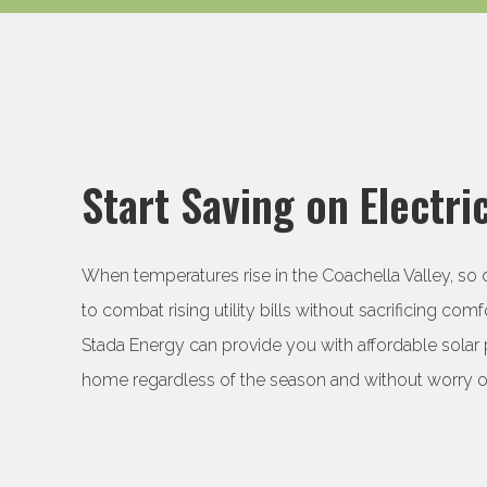
Start Saving on Electric
When temperatures rise in the Coachella Valley, so do 
to combat rising utility bills without sacrificing comfo
Stada Energy can provide you with affordable solar 
home regardless of the season and without worry of 