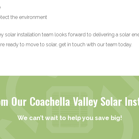
e
tect the environment
y solar installation team looks forward to delivering a solar e
re ready to move to solar, get in touch with our team today.
m Our Coachella Valley Solar Ins
We can’t wait to help you save big!