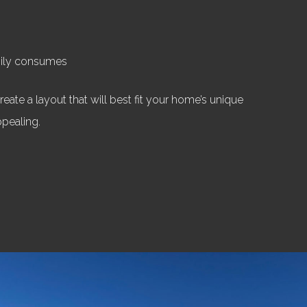
mily consumes
eate a layout that will best fit your home’s unique
ppealing.