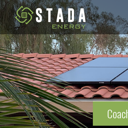
Coach