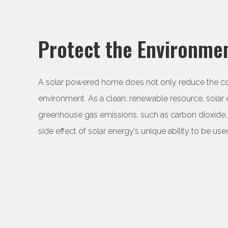
Protect the Environmen
A solar powered home does not only reduce the cost o
environment. As a clean, renewable resource, solar
greenhouse gas emissions, such as carbon dioxide, 
side effect of solar energy’s unique ability to be used