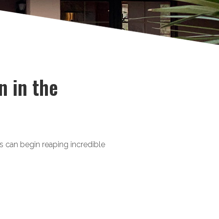
n in the
 can begin reaping incredible