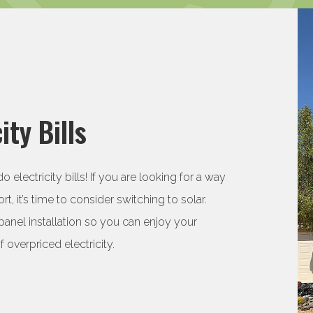
ity Bills
electricity bills! If you are looking for a way
rt, it’s time to consider switching to solar.
panel installation so you can enjoy your
overpriced electricity.