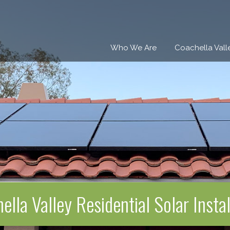
Who We Are
Coachella Vall
ella Valley Residential Solar Instal