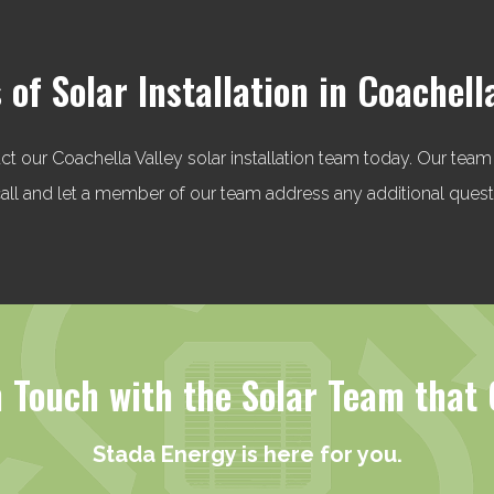
 of Solar Installation in Coachell
act our Coachella Valley solar installation team today. Our team
a call and let a member of our team address any additional que
n Touch with the Solar Team that 
Stada Energy is here for you.