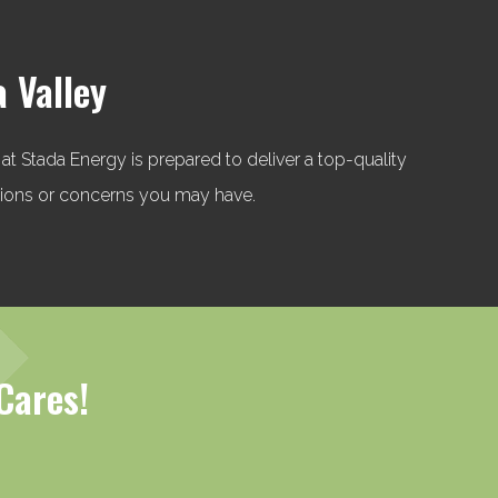
a Valley
 at Stada Energy is prepared to deliver a top-quality
stions or concerns you may have.
Cares!