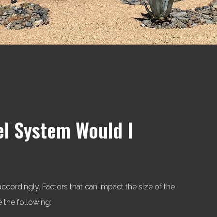
el System Would I
ordingly. Factors that can impact the size of the
 the following: