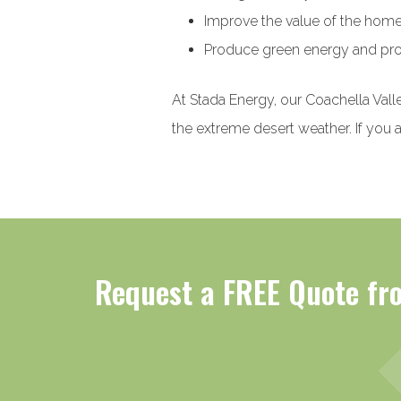
Improve the value of the hom
Produce green energy and pro
At Stada Energy, our Coachella Valle
the extreme desert weather. If you a
Request a FREE Quote fro