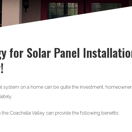
y for Solar Panel Installatio
!
nel system on a home can be quite the investment, homeowners
ately.
n in the Coachella Valley can provide the following benefits: