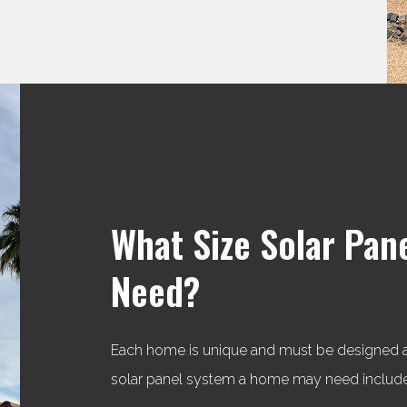
What Size Solar Pan
Need?
Each home is unique and must be designed acc
solar panel system a home may need include