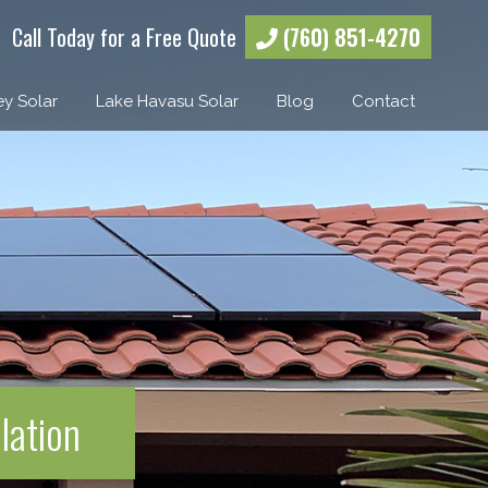
Call Today for a Free Quote
(760) 851-4270
ey Solar
Lake Havasu Solar
Blog
Contact
lation