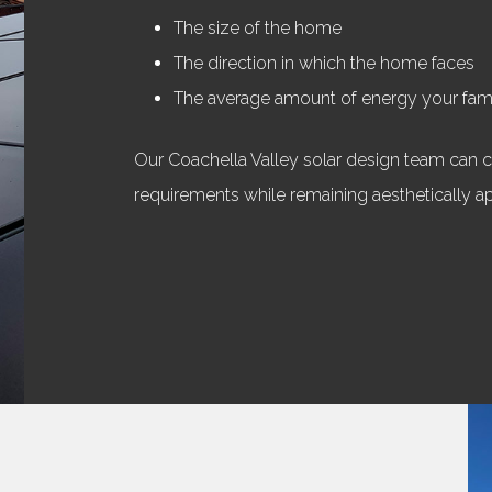
The size of the home
The direction in which the home faces
The average amount of energy your fa
Our Coachella Valley solar design team can cr
requirements while remaining aesthetically a