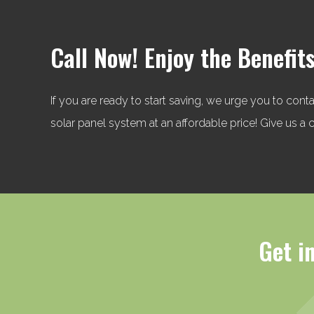
Call Now! Enjoy the Benefits
If you are ready to start saving, we urge you to cont
solar panel system at an affordable price! Give us 
Get i