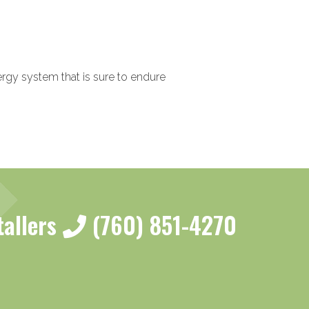
nergy system that is sure to endure
tallers
(760) 851-4270