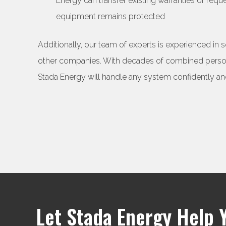
Energy can transfer existing warranties or req
equipment remains protected
Additionally, our team of experts is experienced in 
other companies. With decades of combined persona
Stada Energy will handle any system confidently and
Let Stada Energy Help 