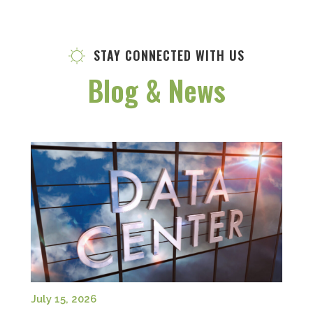
STAY CONNECTED WITH US
Blog & News
July 15, 2026