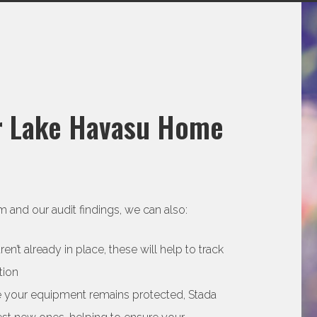
ur Lake Havasu Home
 and our audit findings, we can also:
’t already in place, these will help to track
tion
re your equipment remains protected, Stada