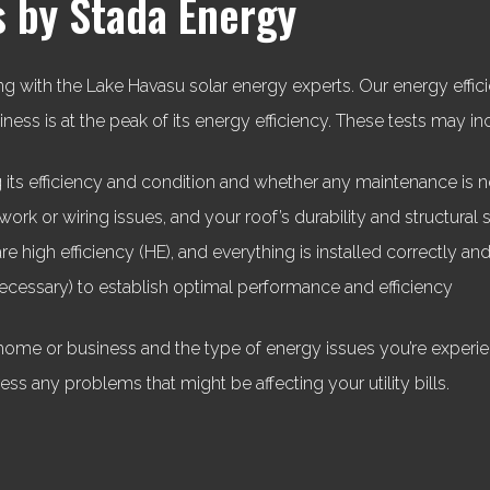
s by Stada Energy
g with the Lake Havasu solar energy experts. Our energy efficie
ss is at the peak of its energy efficiency. These tests may in
its efficiency and condition and whether any maintenance is 
ork or wiring issues, and your roof’s durability and structura
re high efficiency (HE), and everything is installed correctly an
 necessary) to establish optimal performance and efficiency
home or business and the type of energy issues you’re experien
ress any problems that might be affecting your utility bills.