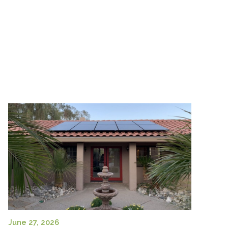
June 27, 2026