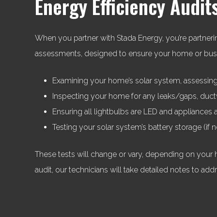
Energy Efficiency Audit
When you partner with Stada Energy, you’re partnerin
assessments, designed to ensure your home or busine
Examining your home’s solar system, assessing 
Inspecting your home for any leaks/gaps, ductw
Ensuring all lightbulbs are LED and appliances a
Testing your solar system’s battery storage (if
These tests will change or vary, depending on your 
audit, our technicians will take detailed notes to add