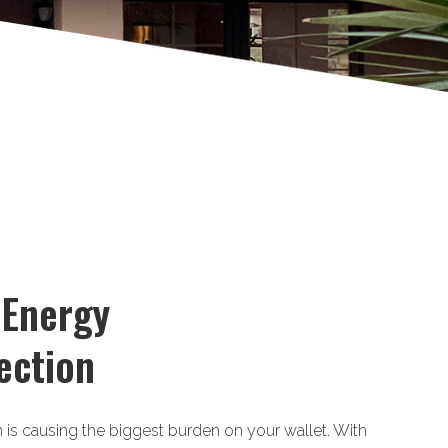
 Energy
ection
m is causing the biggest burden on your wallet. With