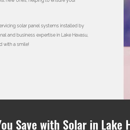
uest new ones, helping to ensure your
servicing solar panel systems installed by
l and business expertise in Lake Havasu,
 with a smile!
You Save with Solar in Lake 