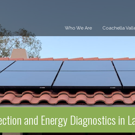
Who We Are
Coachella Vall
ection and Energy Diagnostics in 