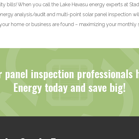
ity bills! When you call the Lake Havasu energy experts at Stad
ergy analysis/audit and multi-point solar panel inspection wil
 your home or business are found – maximizing your monthly 
 panel inspection professionals 
Energy today and save big!