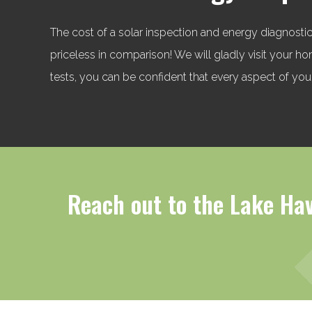
The cost of a solar inspection and energy diagnostic
priceless in comparison! We will gladly visit your 
tests, you can be confident that every aspect of your
Reach out to the Lake Hav