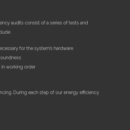
ncy audits consist of a series of tests and
clude:
necessary for the system’s hardware
l soundness
d in working order
cing. During each step of our energy efficiency