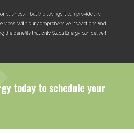
r business – but the savings it can provide are
 services. With our comprehensive inspections and
ng the benefits that only Stada Energy can deliver!
rgy today to schedule your