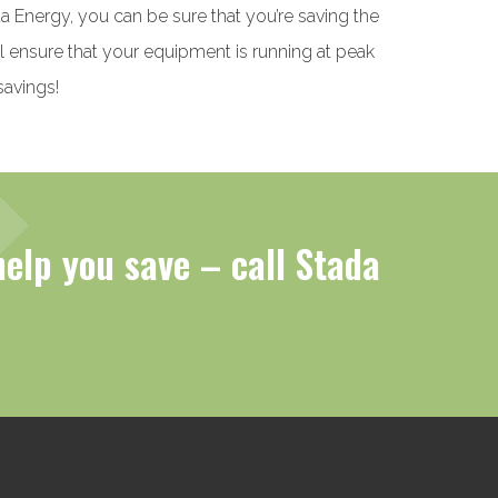
a Energy, you can be sure that you’re saving the
l ensure that your equipment is running at peak
savings!
help you save – call Stada