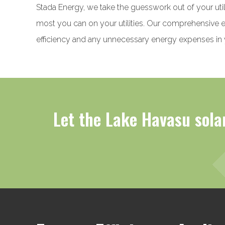
Stada Energy, we take the guesswork out of your util
most you can on your utilities. Our comprehensive en
efficiency and any unnecessary energy expenses in
Let the Lake Havasu solar