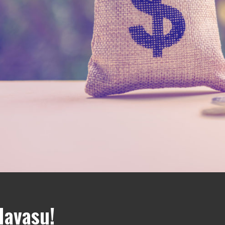
Havasu!