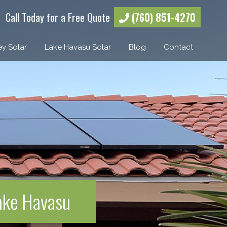
Call Today for a Free Quote
(760) 851-4270
ey Solar
Lake Havasu Solar
Blog
Contact
Lake Havasu