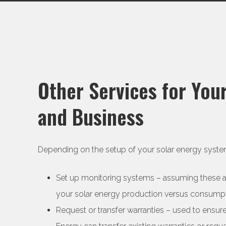
Other Services for Yo
and Business
Depending on the setup of your solar energy system
Set up monitoring systems – assuming these aren
your solar energy production versus consump
Request or transfer warranties – used to ensu