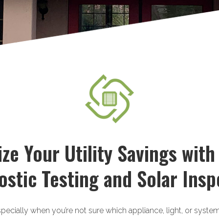
ze Your Utility Savings with
ostic Testing and Solar Insp
specially when you’re not sure which appliance, light, or syste