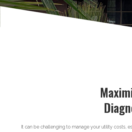
Maximi
Diagn
It can be challenging to manage your utility costs, e