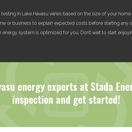
 testing in Lake Havasu varies based on the size of your home o
home or business to explain expected costs before starting any
 energy system is optimized for you. Don’t wait to start enjoyi
asu energy experts at Stada Ene
inspection and get started!