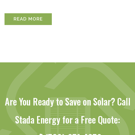
READ MORE
Are You Ready to Save on Solar? Call
Stada Energy for a Free Quote: