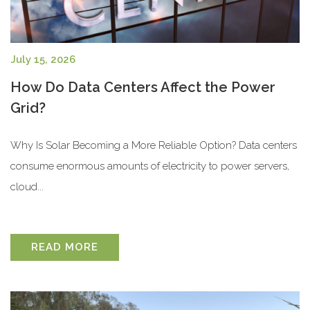
July 15, 2026
How Do Data Centers Affect the Power
Grid?
Why Is Solar Becoming a More Reliable Option? Data centers
consume enormous amounts of electricity to power servers,
cloud...
READ MORE