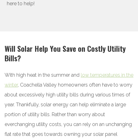
here to help!
Will Solar Help You Save on Costly Utility
Bills?
With high heat in the summer and
low temperatures in the
winter
, Coachella Valley homeowners often have to worry
about excessively high utility bills during various times of
year. Thankfully, solar energy can help eliminate a large
portion of utility bills. Rather than worry about
everchanging utility costs, you can rely on an unchanging
flat rate that goes towards owning your solar panel