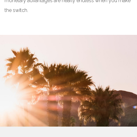
monetary advantages are nearly endless when you make
the switch.