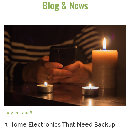
Blog & News
July 20, 2026
3 Home Electronics That Need Backup