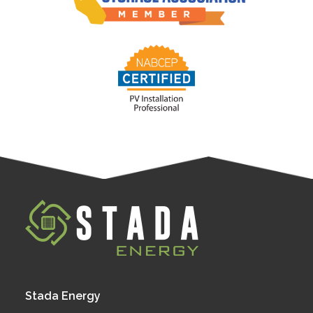
Stada Energy