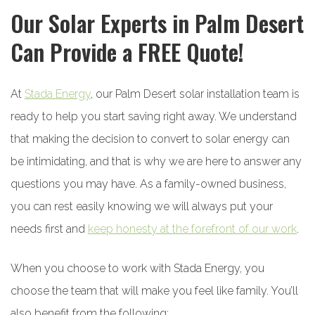
Our Solar Experts in Palm Desert
Can Provide a FREE Quote!
At
Stada Energy
, our Palm Desert solar installation team is
ready to help you start saving right away. We understand
that making the decision to convert to solar energy can
be intimidating, and that is why we are here to answer any
questions you may have. As a family-owned business,
you can rest easily knowing we will always put your
needs first and
keep honesty at the forefront of our work
.
When you choose to work with Stada Energy, you
choose the team that will make you feel like family. You’ll
also benefit from the following: