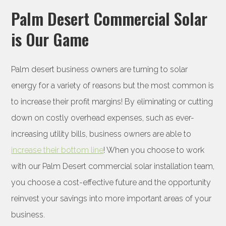
Palm Desert Commercial Solar
is Our Game
Palm desert business owners are turning to solar
energy for a variety of reasons but the most common is
to increase their profit margins! By eliminating or cutting
down on costly overhead expenses, such as ever-
increasing utility bills, business owners are able to
increase their bottom line
! When you choose to work
with our Palm Desert commercial solar installation team,
you choose a cost-effective future and the opportunity
reinvest your savings into more important areas of your
business.