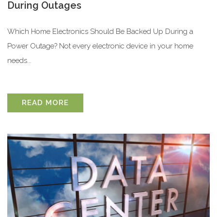
During Outages
Which Home Electronics Should Be Backed Up During a
Power Outage? Not every electronic device in your home
needs...
READ MORE