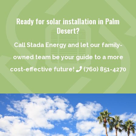
Ready for solar installation in Palm
Desert?
Call Stada Energy and let our family-
owned team be your guide to a more
cost-effective future!
(760) 851-4270