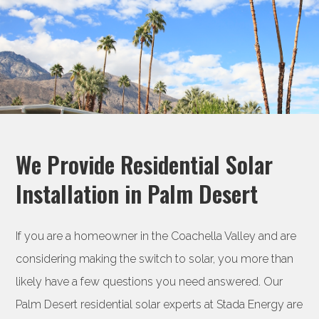
We Provide Residential Solar
Installation in Palm Desert
If you are a homeowner in the Coachella Valley and are
considering making the switch to solar, you more than
likely have a few questions you need answered. Our
Palm Desert residential solar experts at Stada Energy are