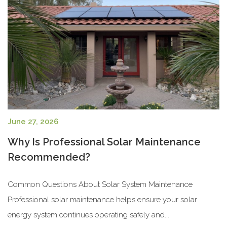
June 27, 2026
Why Is Professional Solar Maintenance
Recommended?
Common Questions About Solar System Maintenance
Professional solar maintenance helps ensure your solar
energy system continues operating safely and...