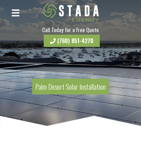
Call Today for a Free Quote
(760) 851-4270
Palm Desert Solar Installation