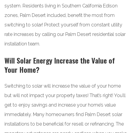
system. Residents living in Southern California Edison
zones, Palm Desert included, benefit the most from
switching to solar! Protect yourself from constant utility
rate increases by calling our Palm Desert residential solar
installation team.
Will Solar Energy Increase the Value of
Your Home?
Switching to solar will increase the value of your home
but will not impact your property taxes! That’s right! You’ll
get to enjoy savings and increase your home’s value
immediately. Many homeowners find Palm Desert solar
installations to be beneficial for resell or refinancing. The