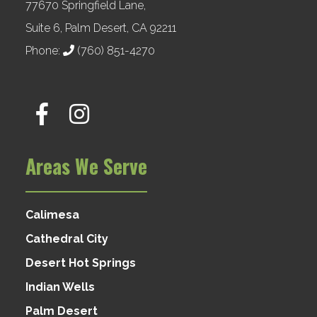
77670 Springfield Lane,
Suite 6, Palm Desert, CA 92211
Phone:
(760) 851-4270
Areas We Serve
Calimesa
Cathedral City
Desert Hot Springs
Indian Wells
Palm Desert