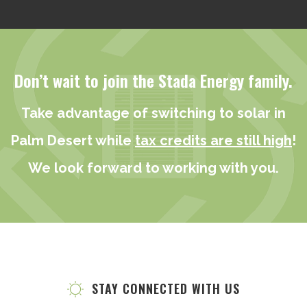
Don’t wait to join the Stada Energy family.
Take advantage of switching to solar in
Palm Desert while
tax credits are still high
!
We look forward to working with you.
STAY CONNECTED WITH US