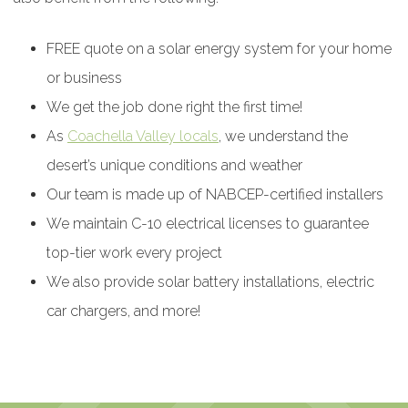
FREE quote on a solar energy system for your home
or business
We get the job done right the first time!
As
Coachella Valley locals
, we understand the
desert’s unique conditions and weather
Our team is made up of NABCEP-certified installers
We maintain C-10 electrical licenses to guarantee
top-tier work every project
We also provide solar battery installations, electric
car chargers, and more!