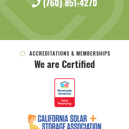
(760) 851-4270
ACCREDITATIONS & MEMBERSHIPS
We are Certified