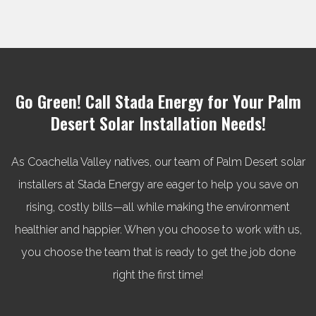
Go Green! Call Stada Energy for Your Palm
Desert Solar Installation Needs!
As Coachella Valley natives, our team of Palm Desert solar
installers at Stada Energy are eager to help you save on
rising, costly bills—all while making the environment
healthier and happier. When you choose to work with us,
you choose the team that is ready to get the job done
right the first time!