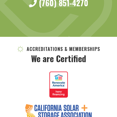
(760) 851-4270
ACCREDITATIONS & MEMBERSHIPS
We are Certified