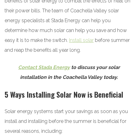
benefits of solar energy to combat the effects of heat on
their power bills. The team of Coachella Valley solar
energy specialists at Stada Energy can help you
determine how much solar can help you save and how
easy it is to make the switch.
Install solar
before summer
and reap the benefits all year long.
Contact Stada Energy
to discuss your solar
installation in the Coachella Valley today.
5 Ways Installing Solar Now is Beneficial
Solar energy systems start your savings as soon as you
install and installing before the summer is beneficial for
several reasons, including: