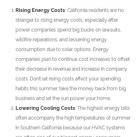
Rising Energy Costs
: California residents are no
stranger to rising energy costs, especially after
power companies spend big bucks on lawsuits,
wildfire reparations, and lessening energy
consumption due to solar options. Energy
companies plan to continue cost increases to offset
their decrease in revenue and increase in company
costs. Don’t let rising costs affect your spending
habits this summer, take the money back from big
business and let the sun power your home.
Lowering Cooling Costs
: The highest energy bills
often accompany the high temperatures of summer
in Southern California because our HVAC systems