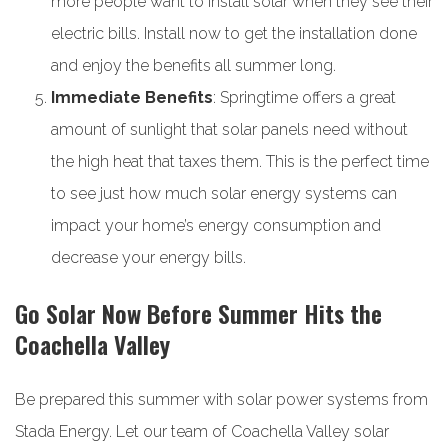
more people want to install solar when they see their
electric bills. Install now to get the installation done
and enjoy the benefits all summer long.
Immediate Benefits
: Springtime offers a great
amount of sunlight that solar panels need without
the high heat that taxes them. This is the perfect time
to see just how much solar energy systems can
impact your home’s energy consumption and
decrease your energy bills.
Go Solar Now Before Summer Hits the
Coachella Valley
Be prepared this summer with solar power systems from
Stada Energy. Let our team of Coachella Valley solar