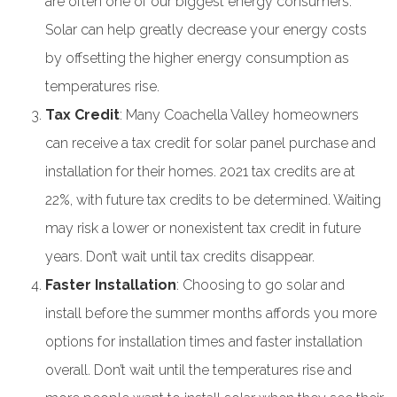
are often one of our biggest energy consumers.
Solar can help greatly decrease your energy costs
by offsetting the higher energy consumption as
temperatures rise.
Tax Credit
: Many Coachella Valley homeowners
can receive a tax credit for solar panel purchase and
installation for their homes. 2021 tax credits are at
22%, with future tax credits to be determined. Waiting
may risk a lower or nonexistent tax credit in future
years. Don’t wait until tax credits disappear.
Faster Installation
: Choosing to go solar and
install before the summer months affords you more
options for installation times and faster installation
overall. Don’t wait until the temperatures rise and