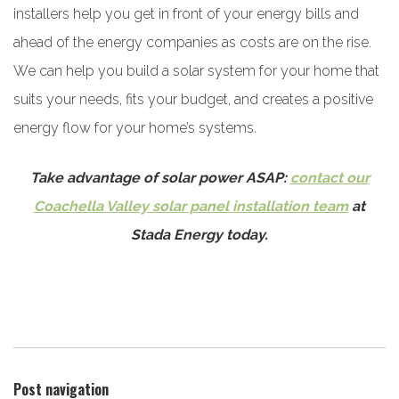
installers help you get in front of your energy bills and
ahead of the energy companies as costs are on the rise.
We can help you build a solar system for your home that
suits your needs, fits your budget, and creates a positive
energy flow for your home’s systems.
Take advantage of solar power ASAP:
contact our
Coachella Valley solar panel installation team
at
Stada Energy today.
Post navigation