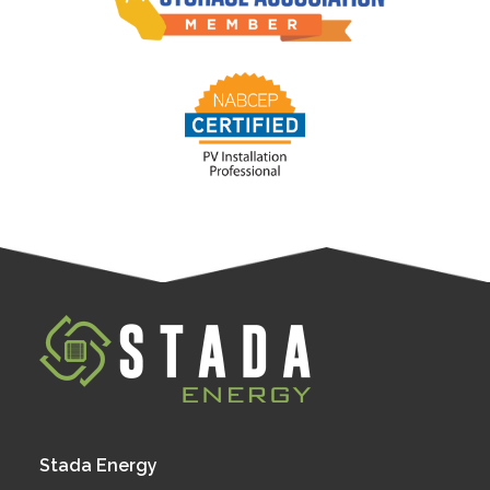
Stada Energy