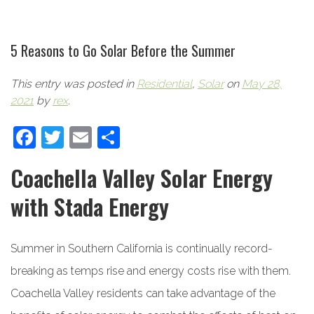
5 Reasons to Go Solar Before the Summer
This entry was posted in
Residential
,
Solar
on
May 28,
2021
by
rex
.
Facebook
Twitter
Email
Share
Coachella Valley Solar Energy
with Stada Energy
Summer in Southern California is continually record-
breaking as temps rise and energy costs rise with them.
Coachella Valley residents can take advantage of the