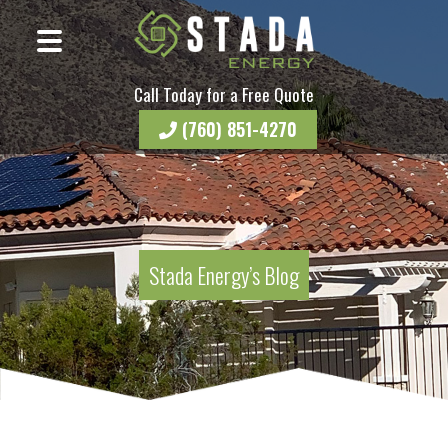
Call Today for a Free Quote
(760) 851-4270
Stada Energy’s Blog