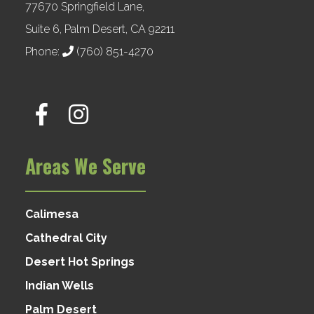
77670 Springfield Lane,
Suite 6, Palm Desert, CA 92211
Phone:
(760) 851-4270
Areas We Serve
Calimesa
Cathedral City
Desert Hot Springs
Indian Wells
Palm Desert