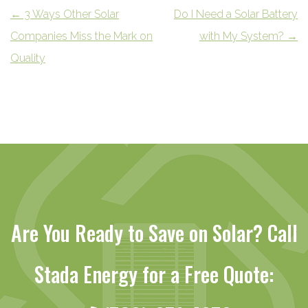
←
3 Ways Other Solar
Do I Need a Solar Battery
Companies Miss the Mark on
with My System?
→
Quality
Are You Ready to Save on Solar? Call
Stada Energy for a Free Quote: