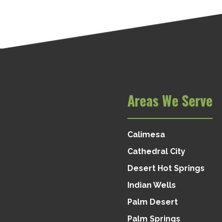
Areas We Serve
Calimesa
Cathedral City
Desert Hot Springs
Indian Wells
Palm Desert
Palm Springs