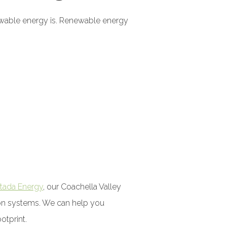
newable energy is. Renewable energy
tada Energy
, our Coachella Valley
sion systems. We can help you
otprint.