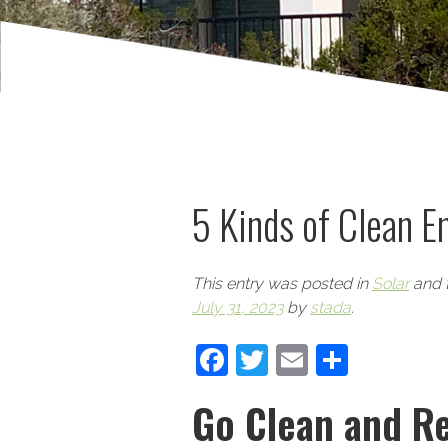
5 Kinds of Clean E
This entry was posted in
Solar
and 
July 31, 2023
by
stada
.
Facebook
Twitter
Email
Share
Go Clean and Re