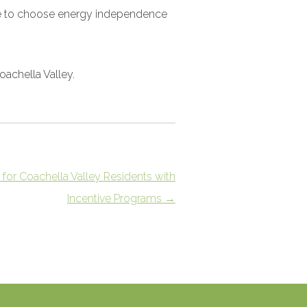
have to choose energy independence
Coachella Valley.
 for Coachella Valley Residents with
Incentive Programs
→