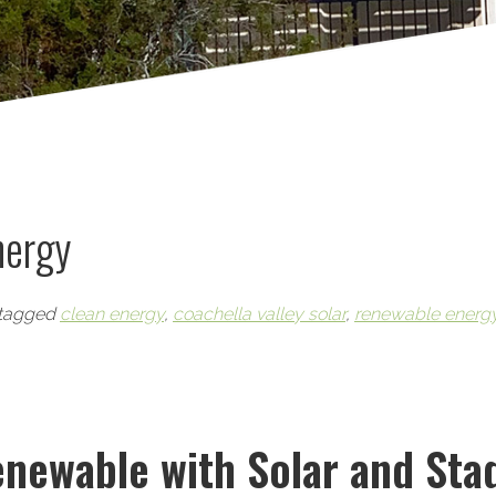
nergy
tagged
clean energy
,
coachella valley solar
,
renewable energ
newable with Solar and Sta