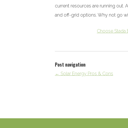
current resources are running out. 
and off-grid options. Why not go w
Choose Stada 
Post navigation
←
Solar Energy Pros & Cons