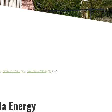
y
,
solar energy
,
stada energy
on
da Energy