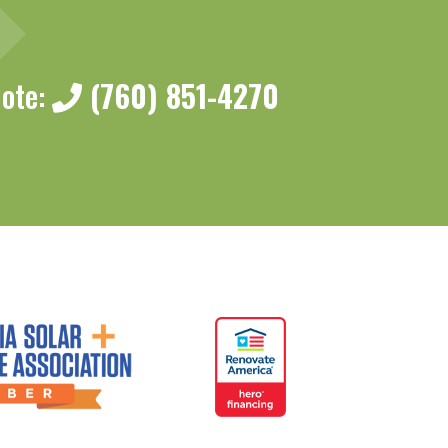
uote:
(760) 851-4270