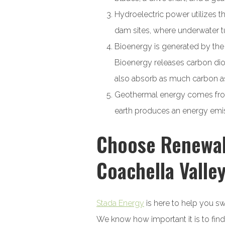
Hydroelectric power utilizes th
dam sites, where underwater t
Bioenergy is generated by the 
Bioenergy releases carbon diox
also absorb as much carbon as 
Geothermal energy comes from 
earth produces an energy emiss
Choose Renewabl
Coachella Valle
Stada Energy
is here to help you sw
We know how important it is to find