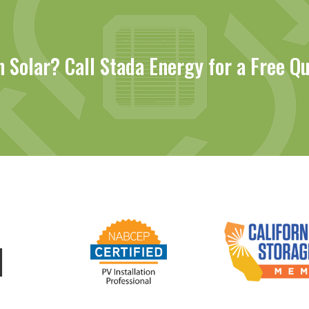
n Solar? Call Stada Energy for a Free Q
d