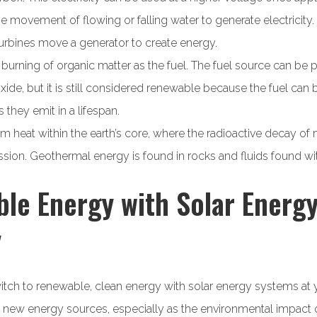
e movement of flowing or falling water to generate electricity.
urbines move a generator to create energy.
burning of organic matter as the fuel. The fuel source can be p
ide, but it is still considered renewable because the fuel can
they emit in a lifespan.
heat within the earth’s core, where the radioactive decay of 
ion. Geothermal energy is found in rocks and fluids found with
e Energy with Solar Energy
y
itch to renewable, clean energy with solar energy systems at 
 new energy sources, especially as the environmental impact o