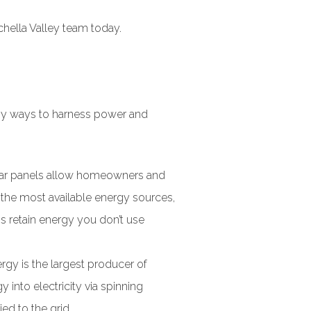
hella Valley team today.
any ways to harness power and
lar panels allow homeowners and
f the most available energy sources,
s retain energy you don’t use
rgy is the largest producer of
into electricity via spinning
ed to the grid.