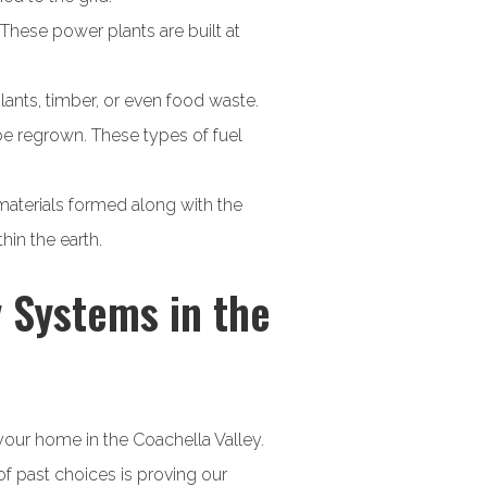
 These power plants are built at
lants, timber, or even food waste.
 be regrown. These types of fuel
materials formed along with the
in the earth.
 Systems in the
your home in the Coachella Valley.
f past choices is proving our