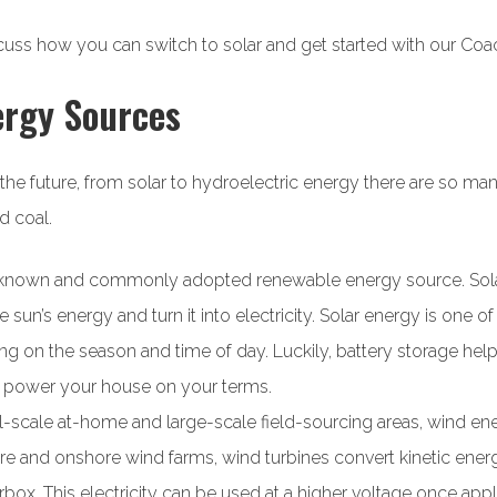
cuss how you can switch to solar and get started with our Coac
ergy Sources
the future, from solar to hydroelectric energy there are so m
d coal.
ll-known and commonly adopted renewable energy source. So
sun’s energy and turn it into electricity. Solar energy is one o
 on the season and time of day. Luckily, battery storage help
n power your house on your terms.
-scale at-home and large-scale field-sourcing areas, wind ene
e and onshore wind farms, wind turbines convert kinetic energy 
arbox. This electricity can be used at a higher voltage once appli