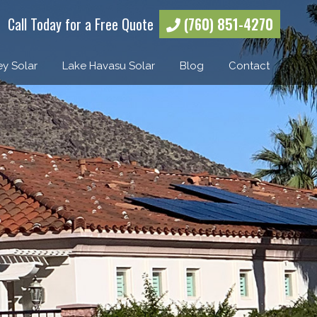
Call Today for a Free Quote
(760) 851-4270
ey Solar
Lake Havasu Solar
Blog
Contact