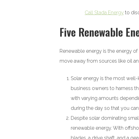
Call Stada Energy
to dis
Five Renewable En
Renewable energy is the energy of 
move away from sources like oil an
Solar energy is the most we
business owners to harness the 
with varying amounts depending
during the day so that you ca
Despite solar dominating small
renewable energy. With offshor
blades, a drive shaft, and a ge