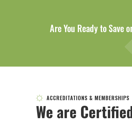
Are You Ready to Save o
ACCREDITATIONS & MEMBERSHIPS
We are Certifie