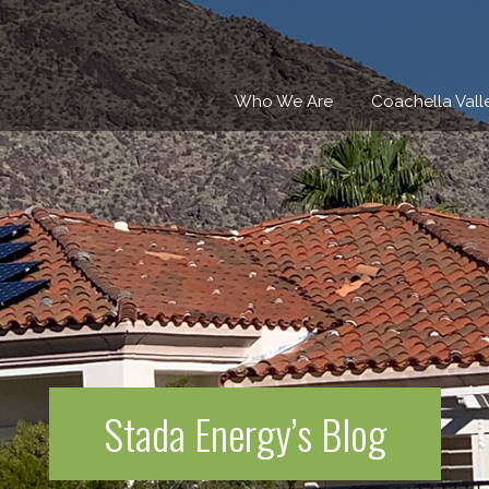
Who We Are
Coachella Vall
Stada Energy’s Blog