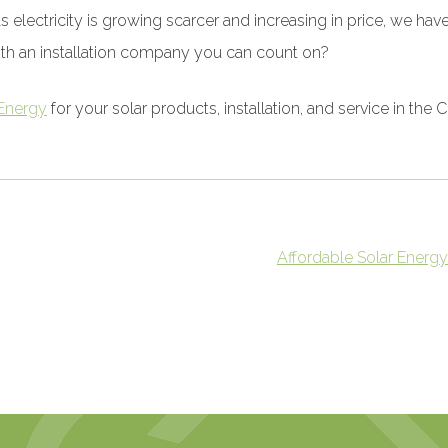
As electricity is growing scarcer and increasing in price, we 
ith an installation company you can count on?
Energy
for your solar products, installation, and service in the 
Affordable Solar Energy