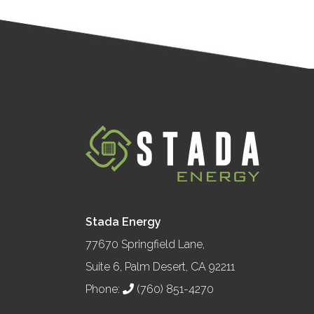
Stada Energy
77670 Springfield Lane,
Suite 6, Palm Desert, CA 92211
Phone:
(760) 851-4270