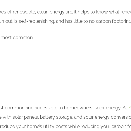
ypes of renewable, clean energy are, it helps to know what re
 out, is self-replenishing, and has little to no carbon footprint.
re most common:
ost common and accessible to homeowners: solar energy. At
S
e with solar panels, battery storage, and solar energy conver
educe your home’s utility costs while reducing your carbon fo