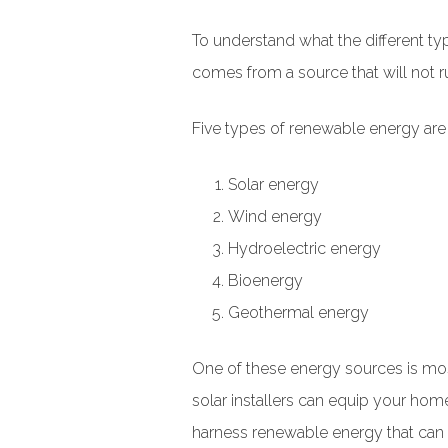
To understand what the different t
comes from a source that will not run
Five types of renewable energy a
Solar energy
Wind energy
Hydroelectric energy
Bioenergy
Geothermal energy
One of these energy sources is m
solar installers can equip your hom
harness renewable energy that can r