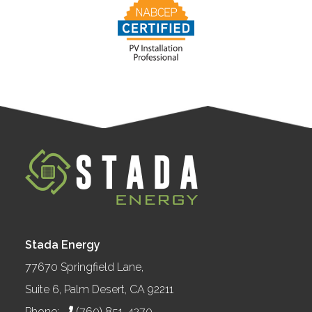
Stada Energy
77670 Springfield Lane,
Suite 6, Palm Desert, CA 92211
Phone:
(760) 851-4270