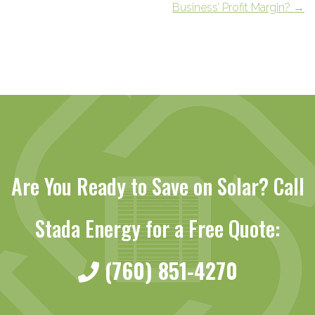
Business’ Profit Margin?
→
Are You Ready to Save on Solar? Call
Stada Energy for a Free Quote:
(760) 851-4270