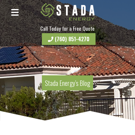
Call Today for a Free Quote
(760) 851-4270
Stada Energy’s Blog