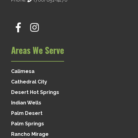
Areas We Serve
Calimesa
Cathedral City
Desert Hot Springs
Indian Wells
Palm Desert
Palm Springs
Rancho Mirage