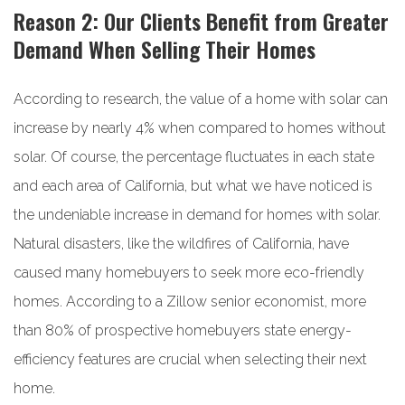
Reason 2: Our Clients Benefit from Greater
Demand When Selling Their Homes
According to research, the value of a home with solar can
increase by nearly 4% when compared to homes without
solar. Of course, the percentage fluctuates in each state
and each area of California, but what we have noticed is
the undeniable increase in demand for homes with solar.
Natural disasters, like the wildfires of California, have
caused many homebuyers to seek more eco-friendly
homes. According to a Zillow senior economist, more
than 80% of prospective homebuyers state energy-
efficiency features are crucial when selecting their next
home.