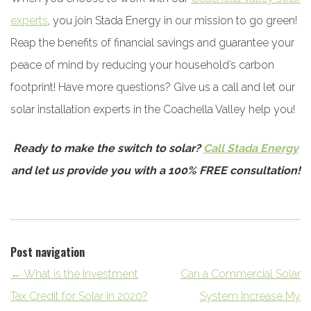
experts
, you join Stada Energy in our mission to go green!
Reap the benefits of financial savings and guarantee your
peace of mind by reducing your household’s carbon
footprint! Have more questions? Give us a call and let our
solar installation experts in the Coachella Valley help you!
Ready to make the switch to solar?
Call Stada Energy
and let us provide you with a 100% FREE consultation!
Post navigation
←
What is the Investment
Can a Commercial Solar
Tax Credit for Solar in 2020?
System Increase My