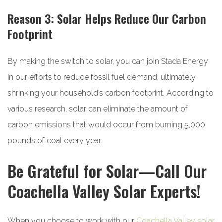
Reason 3: Solar Helps Reduce Our Carbon
Footprint
By making the switch to solar, you can join Stada Energy
in our efforts to reduce fossil fuel demand, ultimately
shrinking your household’s carbon footprint. According to
various research, solar can eliminate the amount of
carbon emissions that would occur from burning 5,000
pounds of coal every year.
Be Grateful for Solar—Call Our
Coachella Valley Solar Experts!
When you choose to work with our
Coachella Valley solar