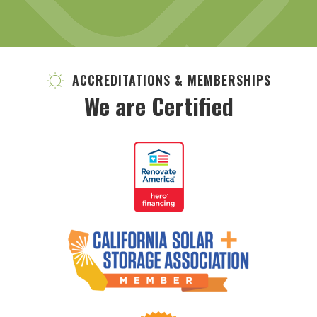
ACCREDITATIONS & MEMBERSHIPS
We are Certified