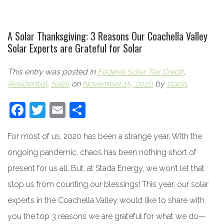
A Solar Thanksgiving: 3 Reasons Our Coachella Valley
Solar Experts are Grateful for Solar
This entry was posted in
Federal Solar Tax Credit
,
Residential
,
Solar
on
November 15, 2020
by
stada
.
Facebook
Twitter
Email
Share
For most of us, 2020 has been a strange year. With the
ongoing pandemic, chaos has been nothing short of
present for us all. But, at Stada Energy, we won’t let that
stop us from counting our blessings! This year, our solar
experts in the Coachella Valley would like to share with
you the top 3 reasons we are grateful for what we do—