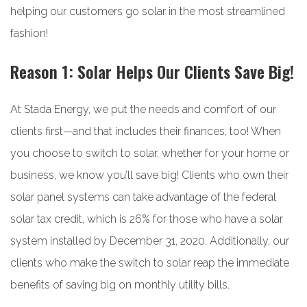
helping our customers go solar in the most streamlined
fashion!
Reason 1: Solar Helps Our Clients Save Big!
At Stada Energy, we put the needs and comfort of our
clients first—and that includes their finances, too! When
you choose to switch to solar, whether for your home or
business, we know you’ll save big! Clients who own their
solar panel systems can take advantage of the federal
solar tax credit, which is 26% for those who have a solar
system installed by December 31, 2020. Additionally, our
clients who make the switch to solar reap the immediate
benefits of saving big on monthly utility bills.