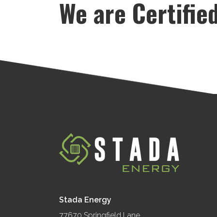
We are Certifie
Stada Energy
77670 Springfield Lane,