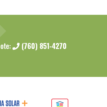
uote:
(760) 851-4270