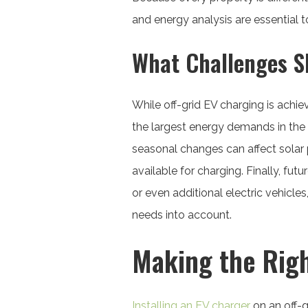
and energy analysis are essential 
What Challenges S
While off-grid EV charging is achie
the largest energy demands in the
seasonal changes can affect solar
available for charging. Finally, f
or even additional electric vehicl
needs into account.
Making the Righ
Installing an EV charger
on an off-g