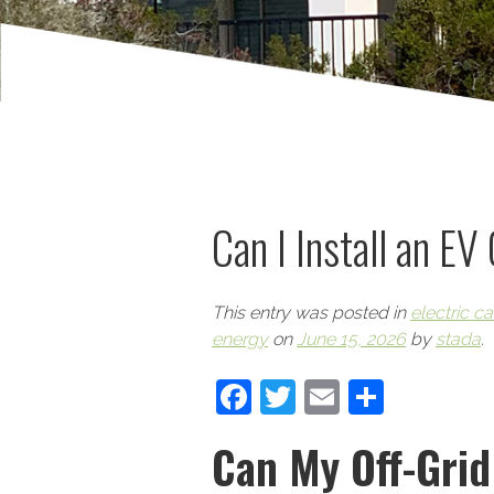
Can I Install an EV
This entry was posted in
electric ca
energy
on
June 15, 2026
by
stada
.
Facebook
Twitter
Email
Share
Can My Off-Gri