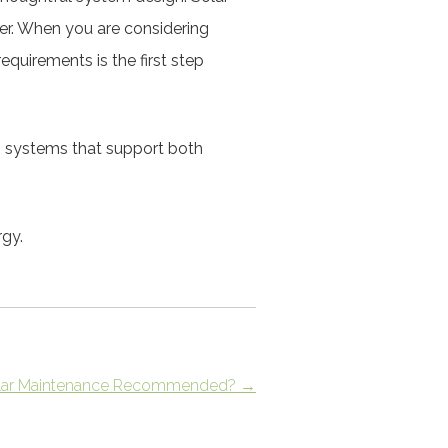
er. When you are considering
equirements is the first step
n systems that support both
rgy.
Solar Maintenance Recommended?
→