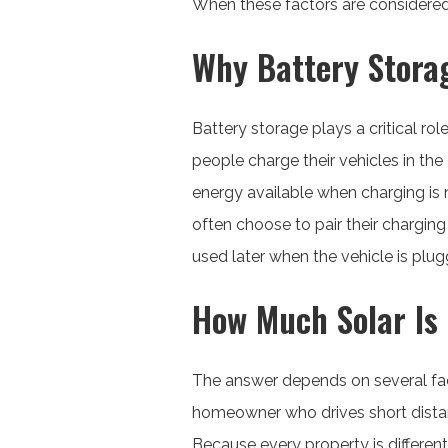
When these factors are considered i
Why Battery Storag
Battery storage plays a critical rol
people charge their vehicles in the
energy available when charging is 
often choose to pair their chargin
used later when the vehicle is plug
How Much Solar Is 
The answer depends on several fact
homeowner who drives short dista
Because every property is different