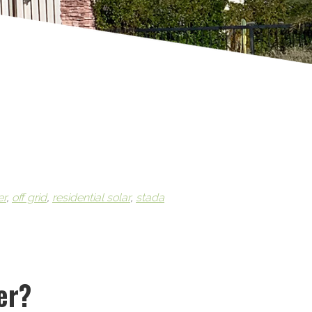
er
,
off grid
,
residential solar
,
stada
er?