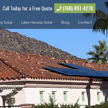
Call Today for a Free Quote
(760) 851-4270
ey Solar
Lake Havasu Solar
Blog
Contact