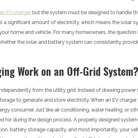
an EV charger
, but the system must be designed to handle t
es a significant amount of electricity, which means the solar
 your home and vehicle. For many homeowners, the question 
s whether the solar and battery system can consistently prov
ing Work on an Off-Grid System
independently from the utility grid. Instead of drawing power
storage to generate and store electricity. When an EV charger
gy consumer. Just like air conditioning, water heating, or o
d for during the design process. A properly designed system
on, battery storage capacity, and most importantly, your veh