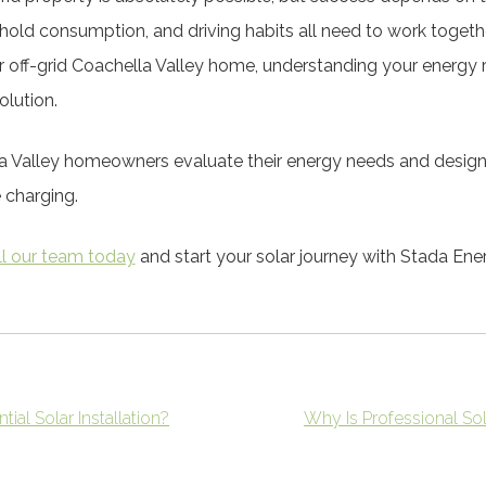
hold consumption, and driving habits all need to work togeth
ur off-grid Coachella Valley home, understanding your energy r
olution.
a Valley homeowners evaluate their energy needs and desig
e charging.
ll our team today
and start your solar journey with Stada Ene
ial Solar Installation?
Why Is Professional 