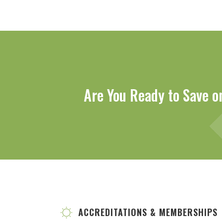
Are You Ready to Save o
ACCREDITATIONS & MEMBERSHIPS