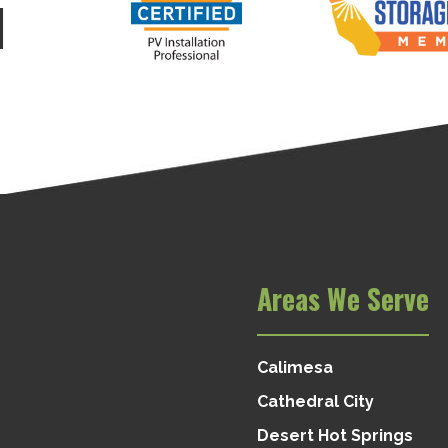
d
Areas We Serve
Calimesa
Cathedral City
Desert Hot Springs