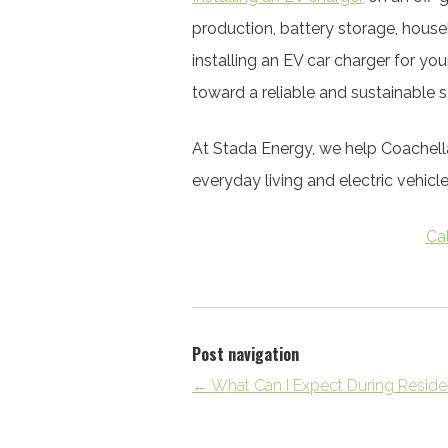
production, battery storage, house
installing an EV car charger for yo
toward a reliable and sustainable s
At Stada Energy, we help Coachell
everyday living and electric vehicl
Ca
Post navigation
←
What Can I Expect During Resident