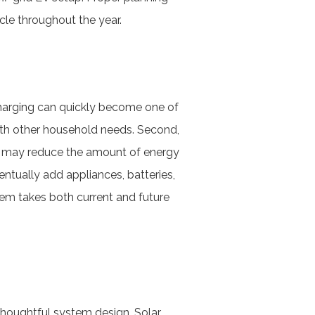
cle throughout the year.
 charging can quickly become one of
ith other household needs. Second,
er may reduce the amount of energy
ntually add appliances, batteries,
tem takes both current and future
thoughtful system design. Solar