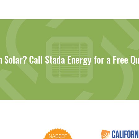
n Solar? Call Stada Energy for a Free Q