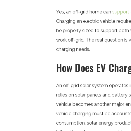
Yes, an off-grid home can
support 
Charging an electric vehicle requir
be properly sized to support both
work off-grid. The real question i
charging needs.
How Does EV Charg
An off-grid solar system operates 
relies on solar panels and battery 
vehicle becomes another major ener
vehicle charging must be accounte
consumption, solar energy producti