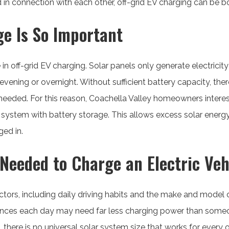
n connection with each other, off-grid EV charging can be bot
e Is So Important
e in off-grid EV charging. Solar panels only generate electrici
 evening or overnight. Without sufficient battery capacity, t
needed. For this reason, Coachella Valley homeowners interest
g system with battery storage. This allows excess solar energ
ged in.
Needed to Charge an Electric Veh
ors, including daily driving habits and the make and model of
nces each day may need far less charging power than someo
, there is no universal solar system size that works for every 