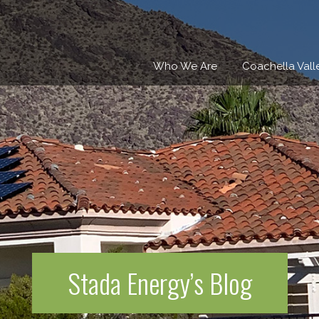
Who We Are
Coachella Vall
Stada Energy’s Blog