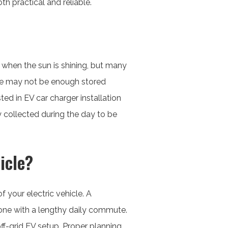
h practical and reliable.
ty when the sun is shining, but many
here may not be enough stored
ed in EV car charger installation
y collected during the day to be
icle?
 your electric vehicle. A
ne with a lengthy daily commute.
off-grid EV setup. Proper planning