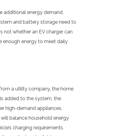
he additional energy demand.
 system and battery storage need to
is not whether an EV charger can
ide enough energy to meet daily
?
 from a utility company, the home
 is added to the system, the
ther high-demand appliances,
 will balance household energy
icle’s charging requirements.