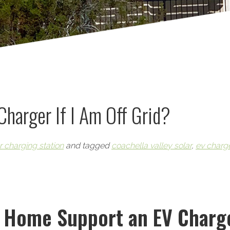
 Charger If I Am Off Grid?
r charging station
and tagged
coachella valley solar
,
ev charg
d Home Support an EV Charg