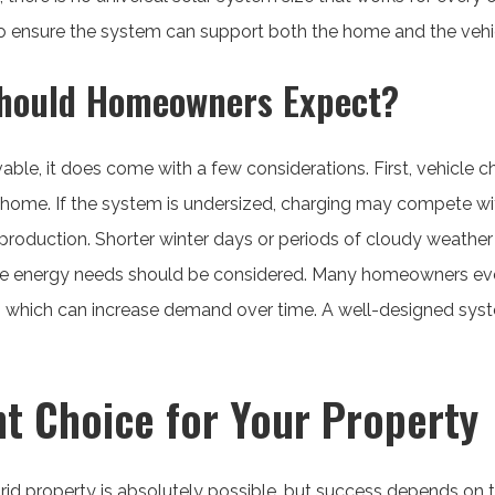
to ensure the system can support both the home and the vehi
hould Homeowners Expect?
vable, it does come with a few considerations. First, vehicle
 home. If the system is undersized, charging may compete w
 production. Shorter winter days or periods of cloudy weath
uture energy needs should be considered. Many homeowners eve
es, which can increase demand over time. A well-designed sys
t Choice for Your Property
rid property is absolutely possible, but success depends on 