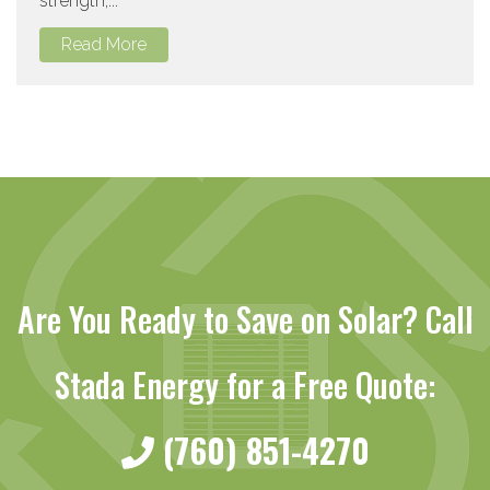
strength,...
Read More
Are You Ready to Save on Solar? Call
Stada Energy for a Free Quote:
(760) 851-4270