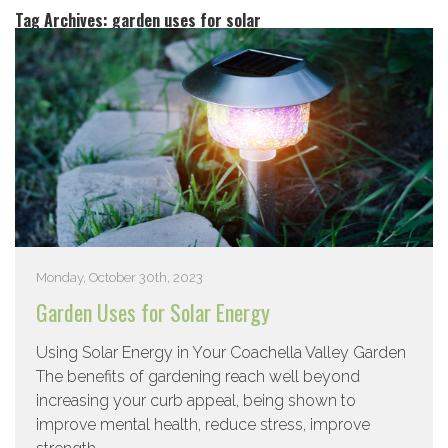
Tag Archives:
garden uses for solar
Monday, October 30th, 2023
Garden Uses for Solar Energy
Using Solar Energy in Your Coachella Valley Garden
The benefits of gardening reach well beyond
increasing your curb appeal, being shown to
improve mental health, reduce stress, improve