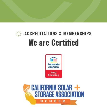
ACCREDITATIONS & MEMBERSHIPS
We are Certified