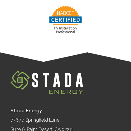
Stada Energy
77670 Springfield Lane,
Suite 6, Palm Desert, CA 92211