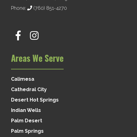
Phone:
(760) 851-4270
Areas We Serve
Calimesa
Cathedral City
Desert Hot Springs
Indian Wells
Palm Desert
Palm Springs