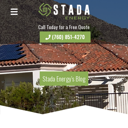
Call Today for a Free Quote
(760) 851-4270
Stada Energy’s Blog