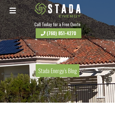
Call Today for a Free Quote
(760) 851-4270
Stada Energy’s Blog