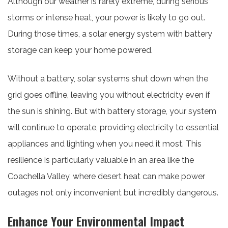
Although our weather is rarely extreme, during serious
storms or intense heat, your power is likely to go out.
During those times, a solar energy system with battery
storage can keep your home powered.
Without a battery, solar systems shut down when the
grid goes offline, leaving you without electricity even if
the sun is shining. But with battery storage, your system
will continue to operate, providing electricity to essential
appliances and lighting when you need it most. This
resilience is particularly valuable in an area like the
Coachella Valley, where desert heat can make power
outages not only inconvenient but incredibly dangerous.
Enhance Your Environmental Impact