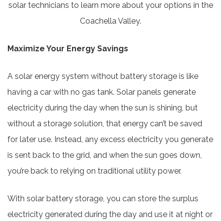
solar technicians to learn more about your options in the
Coachella Valley.
Maximize Your Energy Savings
A solar energy system without battery storage is like
having a car with no gas tank. Solar panels generate
electricity during the day when the sun is shining, but
without a storage solution, that energy can’t be saved
for later use. Instead, any excess electricity you generate
is sent back to the grid, and when the sun goes down,
you’re back to relying on traditional utility power.
With solar battery storage, you can store the surplus
electricity generated during the day and use it at night or