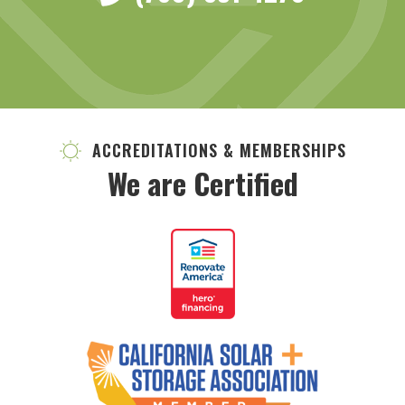
ACCREDITATIONS & MEMBERSHIPS
We are Certified