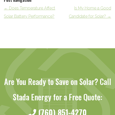
Post navigation
←
Does Temperature Affect
Is My Home a Good
Solar Battery Performance?
Candidate for Solar?
→
Are You Ready to Save on Solar? Call
Stada Energy for a Free Quote:
(760) 851-4270