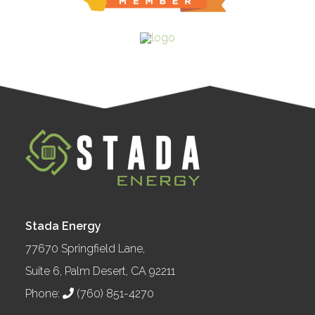
Stada Energy
77670 Springfield Lane,
Suite 6, Palm Desert, CA 92211
Phone:
(760) 851-4270