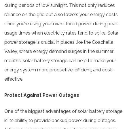
during periods of low sunlight. This not only reduces
reliance on the grid but also lowers your energy costs
since you’re using your own stored power during peak
usage times when electricity rates tend to spike. Solar
power storage is crucial in places like the Coachella
Valley, where energy demand surges in the summer
months; solar battery storage can help to make your
energy system more productive, efficient, and cost-
effective.
Protect Against Power Outages
One of the biggest advantages of solar battery storage
is its ability to provide backup power during outages.