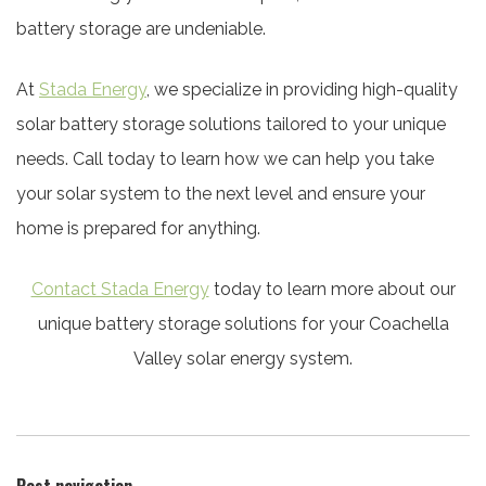
battery storage are undeniable.
At
Stada Energy
, we specialize in providing high-quality
solar battery storage solutions tailored to your unique
needs. Call today to learn how we can help you take
your solar system to the next level and ensure your
home is prepared for anything.
Contact Stada Energy
today to learn more about our
unique battery storage solutions for your Coachella
Valley solar energy system.