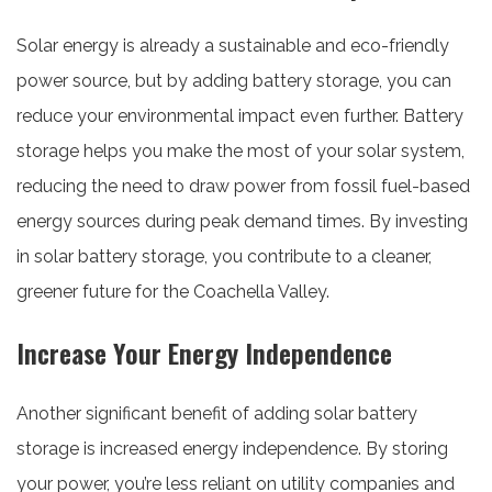
Solar energy is already a sustainable and eco-friendly
power source, but by adding battery storage, you can
reduce your environmental impact even further. Battery
storage helps you make the most of your solar system,
reducing the need to draw power from fossil fuel-based
energy sources during peak demand times. By investing
in solar battery storage, you contribute to a cleaner,
greener future for the Coachella Valley.
Increase Your Energy Independence
Another significant benefit of adding solar battery
storage is increased energy independence. By storing
your power, you’re less reliant on utility companies and