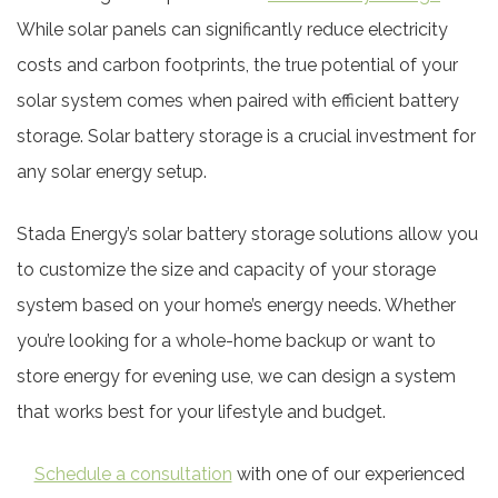
While solar panels can significantly reduce electricity
costs and carbon footprints, the true potential of your
solar system comes when paired with efficient battery
storage. Solar battery storage is a crucial investment for
any solar energy setup.
Stada Energy’s solar battery storage solutions allow you
to customize the size and capacity of your storage
system based on your home’s energy needs. Whether
you’re looking for a whole-home backup or want to
store energy for evening use, we can design a system
that works best for your lifestyle and budget.
Schedule a consultation
with one of our experienced