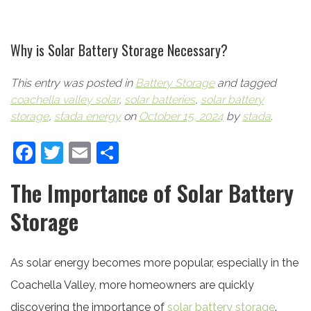
Why is Solar Battery Storage Necessary?
This entry was posted in
Battery Storage
and tagged
coachella valley solar
,
solar batteries
,
solar battery
storage
,
stada energy
on
October 15, 2024
by
stada
.
Facebook
Twitter
Email
Share
The Importance of Solar Battery
Storage
As solar energy becomes more popular, especially in the
Coachella Valley, more homeowners are quickly
discovering the importance of
solar battery storage
.