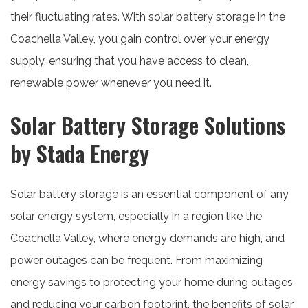
their fluctuating rates. With solar battery storage in the
Coachella Valley, you gain control over your energy
supply, ensuring that you have access to clean,
renewable power whenever you need it.
Solar Battery Storage Solutions
by Stada Energy
Solar battery storage is an essential component of any
solar energy system, especially in a region like the
Coachella Valley, where energy demands are high, and
power outages can be frequent. From maximizing
energy savings to protecting your home during outages
and reducing your carbon footprint, the benefits of solar