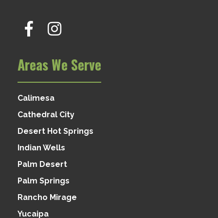
Areas We Serve
Calimesa
Cathedral City
Desert Hot Springs
Indian Wells
Palm Desert
Palm Springs
Rancho Mirage
Yucaipa