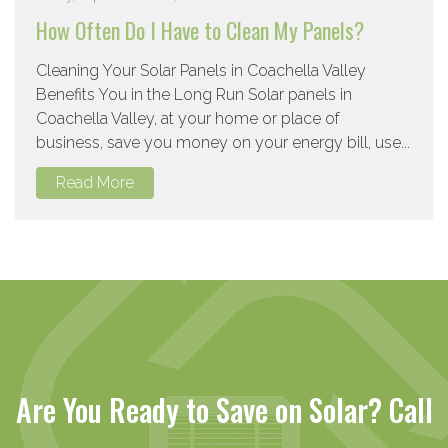
How Often Do I Have to Clean My Panels?
Cleaning Your Solar Panels in Coachella Valley
Benefits You in the Long Run Solar panels in
Coachella Valley, at your home or place of
business, save you money on your energy bill, use...
Read More
Are You Ready to Save on Solar? Call