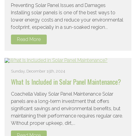
Preventing Solar Panel Issues and Damages
Installing solar panels is one of the best ways to
lower energy costs and reduce your environmental
footprint, especially in a sun-soaked region...
Read More
Sunday, December 15th, 2024
What Is Included in Solar Panel Maintenance?
Coachella Valley Solar Panel Maintenance Solar
panels are a long-term investment that offers
significant savings and environmental benefits, but
maintaining their performance requires regular care.
Without proper upkeep, dirt,...
Read More