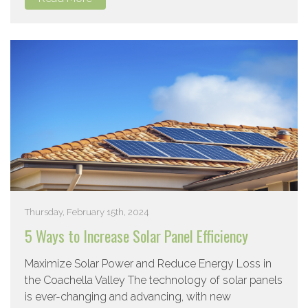
Thursday, February 15th, 2024
5 Ways to Increase Solar Panel Efficiency
Maximize Solar Power and Reduce Energy Loss in
the Coachella Valley The technology of solar panels
is ever-changing and advancing, with new