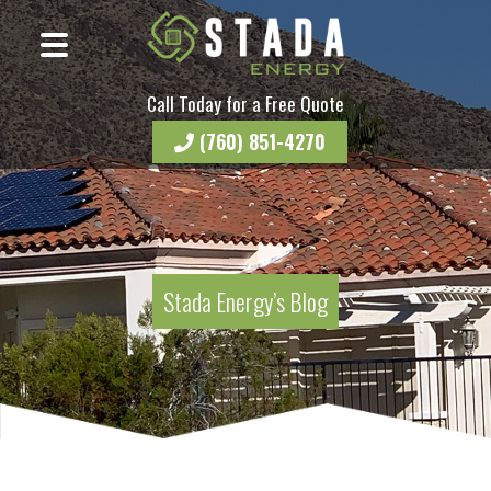
Call Today for a Free Quote
(760) 851-4270
Stada Energy’s Blog