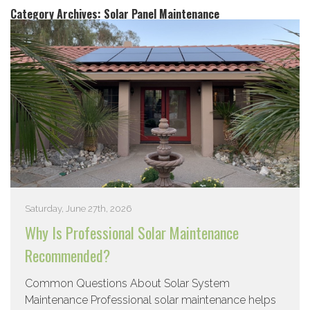
Category Archives:
Solar Panel Maintenance
Saturday, June 27th, 2026
Why Is Professional Solar Maintenance
Recommended?
Common Questions About Solar System
Maintenance Professional solar maintenance helps