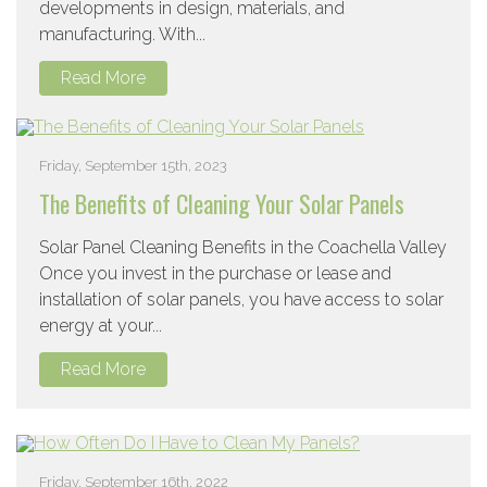
developments in design, materials, and
manufacturing. With...
Read More
Friday, September 15th, 2023
The Benefits of Cleaning Your Solar Panels
Solar Panel Cleaning Benefits in the Coachella Valley
Once you invest in the purchase or lease and
installation of solar panels, you have access to solar
energy at your...
Read More
Friday, September 16th, 2022