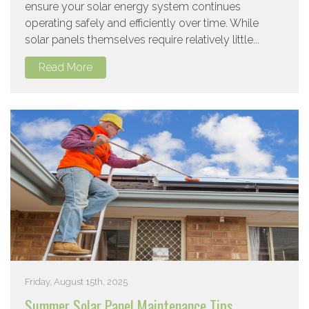
ensure your solar energy system continues
operating safely and efficiently over time. While
solar panels themselves require relatively little...
Read More
Friday, August 15th, 2025
Summer Solar Panel Maintenance Tips