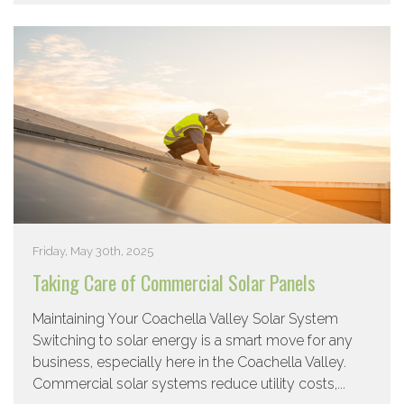
Friday, May 30th, 2025
Taking Care of Commercial Solar Panels
Maintaining Your Coachella Valley Solar System
Switching to solar energy is a smart move for any
business, especially here in the Coachella Valley.
Commercial solar systems reduce utility costs,...