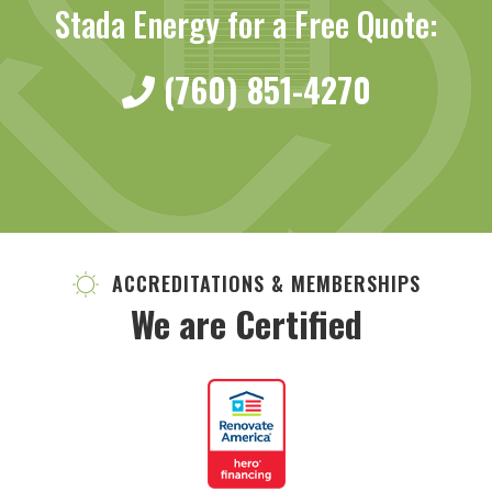
Stada Energy for a Free Quote:
(760) 851-4270
ACCREDITATIONS & MEMBERSHIPS
We are Certified