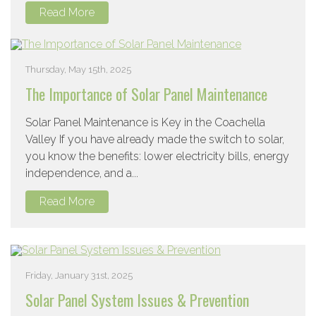
Read More
Thursday, May 15th, 2025
The Importance of Solar Panel Maintenance
Solar Panel Maintenance is Key in the Coachella
Valley If you have already made the switch to solar,
you know the benefits: lower electricity bills, energy
independence, and a...
Read More
Friday, January 31st, 2025
Solar Panel System Issues & Prevention