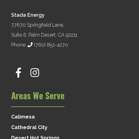
Stada Energy
77670 Springfield Lane,
Suite 6, Palm Desert, CA 92211
Phone:
(760) 851-4270
Areas We Serve
Calimesa
Cathedral City
Desert Hot Springs