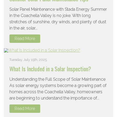
Solar Panel Maintenance with Stada Energy Summer
in the Coachella Valley is no joke. With long
stretches of sunshine, dry winds, and plenty of dust
in the air, solar...
Read More
Tuesday, July 15th, 2025
What Is Included in a Solar Inspection?
Understanding the Full Scope of Solar Maintenance
As solar energy systems become a growing part of
homes across the Coachella Valley, homeowners
are beginning to understand the importance of...
Read More