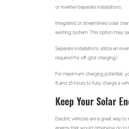
or inverter/separate installations.
Integrated or streamlined solar char
existing system. This option may sa
Separate installations utilize an inv
required for off-grid charging.)
For maximum charging potential, you
8 and 16 hours to fully charge a veh
Keep Your Solar En
Electric vehicles are a great way t
energy that would otherwise go to t