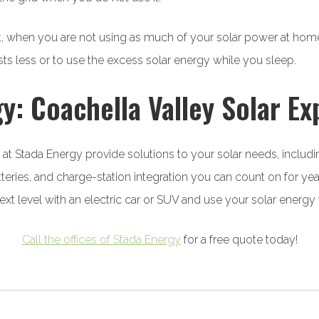
ht, when you are not using as much of your solar power at home
ts less or to use the excess solar energy while you sleep.
y: Coachella Valley Solar Ex
s at Stada Energy provide solutions to your solar needs, includi
tteries, and charge-station integration you can count on for ye
next level with an electric car or SUV and use your solar energ
Call the offices of Stada Energy
for a free quote today!