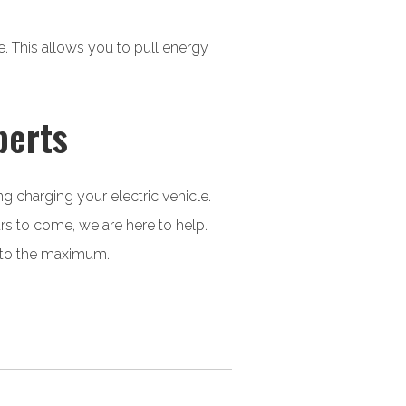
. This allows you to pull energy
perts
ng charging your electric vehicle.
ars to come, we are here to help.
y to the maximum.