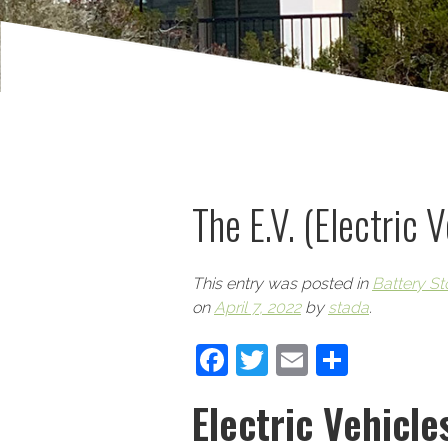
The E.V. (Electric 
This entry was posted in
Battery St
on
April 7, 2022
by
stada
.
Facebook
Twitter
Email
Share
Electric Vehicle