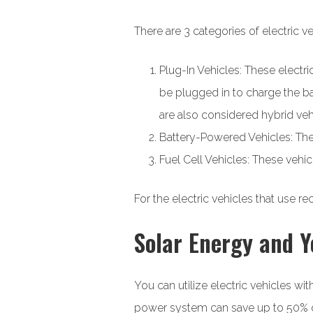
There are 3 categories of electric ve
Plug-In Vehicles: These electr
be plugged in to charge the ba
are also considered hybrid veh
Battery-Powered Vehicles: These
Fuel Cell Vehicles: These vehi
For the electric vehicles that use 
Solar Energy and Y
You can utilize electric vehicles wi
power system can save up to 50% on