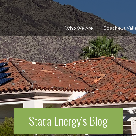
Who We Are
Coachella Vall
Stada Energy’s Blog