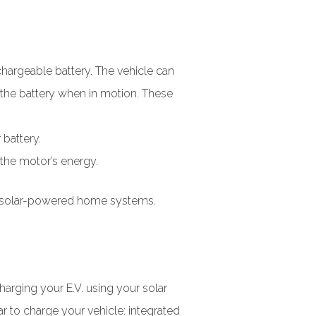
chargeable battery. The vehicle can
 the battery when in motion. These
 battery.
 the motor’s energy.
our solar-powered home systems.
harging your E.V. using your solar
 to charge your vehicle: integrated