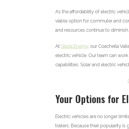
As the affordability of electric v
viable option for commuter and comm
and resources continue to diminish.
At
Stada Energy
, our Coachella Val
electric vehicle. Our team can work
capabilities. Solar and electric vehi
Your Options for El
Electric vehicles are no longer limi
trailers. Because their popularity 