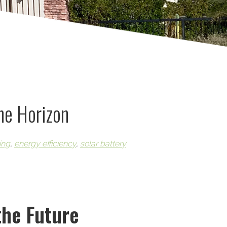
the Horizon
ing
,
energy efficiency
,
solar battery
the Future