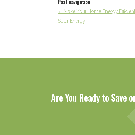
Post navigation
←
Make Your Home Energy Efficien
Solar Energy
Are You Ready to Save o