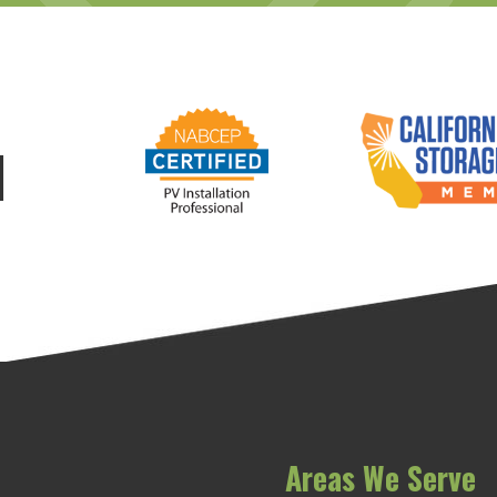
d
Areas We Serve