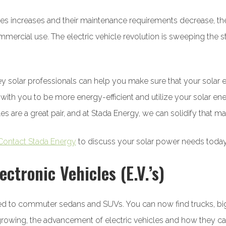
ehicles increases and their maintenance requirements decrease,
ercial use. The electric vehicle revolution is sweeping the sta
ley solar professionals can help you make sure that your sola
 with you to be more energy-efficient and utilize your solar en
cles are a great pair, and at Stada Energy, we can solidify that ma
Contact Stada Energy
to discuss your solar power needs today
ectronic Vehicles (E.V.’s)
ted to commuter sedans and SUVs. You can now find trucks, big r
is growing, the advancement of electric vehicles and how they 