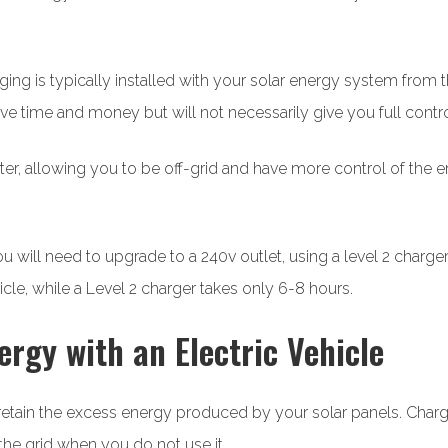
ging is typically installed with your solar energy system from th
ve time and money but will not necessarily give you full contr
erter, allowing you to be off-grid and have more control of the e
 will need to upgrade to a 240v outlet, using a level 2 charge
icle, while a Level 2 charger takes only 6-8 hours.
ergy with an Electric Vehicle
o retain the excess energy produced by your solar panels. Char
he grid when you do not use it.