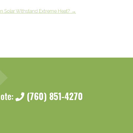
n Solar Withstand Extreme Heat?
→
uote:
(760) 851-4270