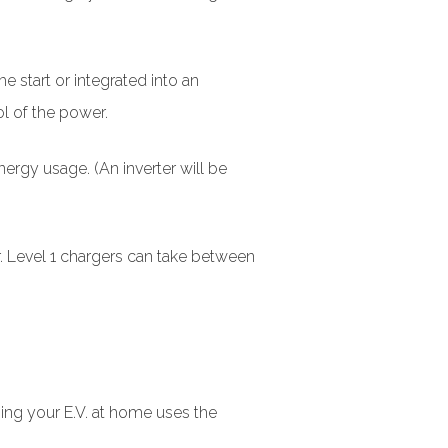
e start or integrated into an
ol of the power.
nergy usage. (An inverter will be
r. Level 1 chargers can take between
ging your E.V. at home uses the