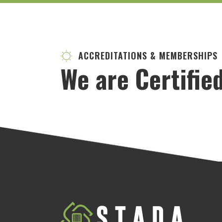
ACCREDITATIONS & MEMBERSHIPS
We are Certifie