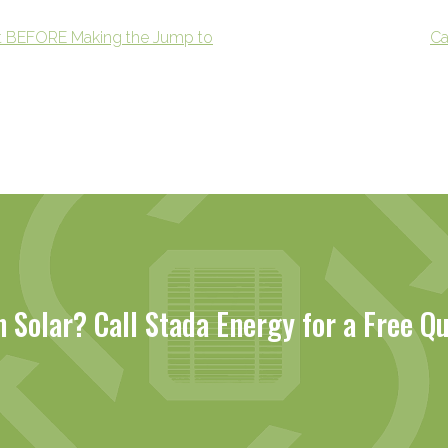
t BEFORE Making the Jump to
Ca
n Solar? Call Stada Energy for a Free Q