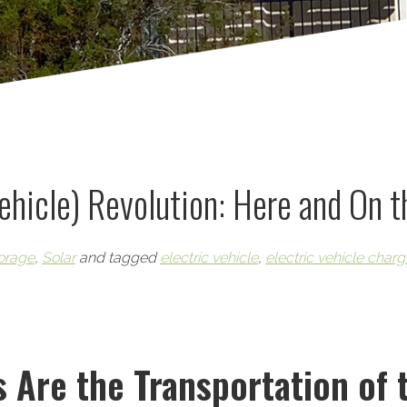
Vehicle) Revolution: Here and On 
orage
,
Solar
and tagged
electric vehicle
,
electric vehicle charg
s Are the Transportation of 