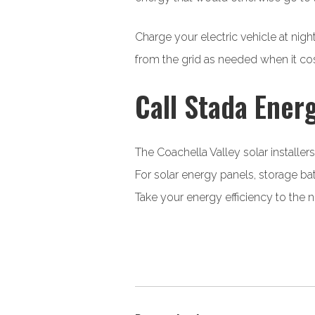
Charge your electric vehicle at nig
from the grid as needed when it cos
Call Stada Energ
The Coachella Valley solar installer
For solar energy panels, storage ba
Take your energy efficiency to the 