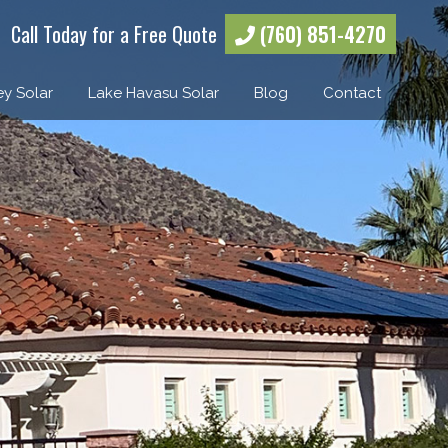
Call Today for a Free Quote
(760) 851-4270
ey Solar
Lake Havasu Solar
Blog
Contact