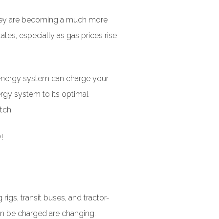
 they are becoming a much more
tes, especially as gas prices rise
r energy system can charge your
ergy system to its optimal
tch.
!
igs, transit buses, and tractor-
can be charged are changing.