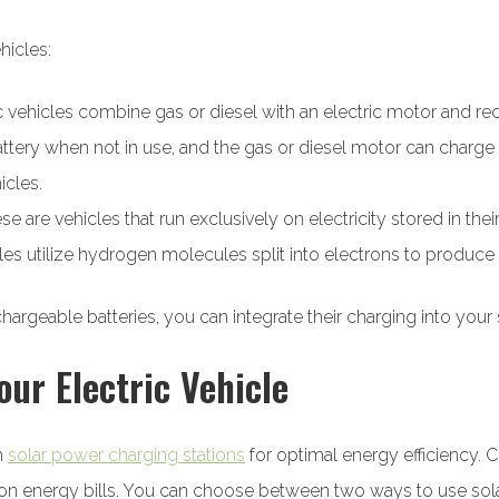
hicles:
ic vehicles combine gas or diesel with an electric motor and re
ttery when not in use, and the gas or diesel motor can charge
icles.
 are vehicles that run exclusively on electricity stored in their
cles utilize hydrogen molecules split into electrons to produce
rechargeable batteries, you can integrate their charging into y
our Electric Vehicle
th
solar power charging stations
for optimal energy efficiency. C
 energy bills. You can choose between two ways to use solar